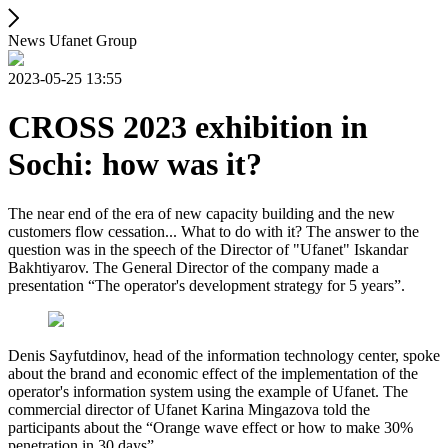
News Ufanet Group
2023-05-25 13:55
CROSS 2023 exhibition in
Sochi: how was it?
The near end of the era of new capacity building and the new
customers flow cessation... What to do with it? The answer to the
question was in the speech of the Director of "Ufanet" Iskandar
Bakhtiyarov. The General Director of the company made a
presentation “The operator's development strategy for 5 years”.
Denis Sayfutdinov, head of the information technology center, spoke
about the brand and economic effect of the implementation of the
operator's information system using the example of Ufanet. The
commercial director of Ufanet Karina Mingazova told the
participants about the “Orange wave effect or how to make 30%
penetration in 30 days”.