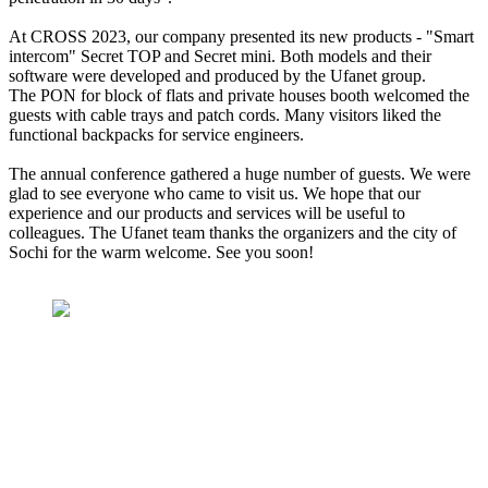
At CROSS 2023, our company presented its new products - "Smart
intercom" Secret TOP and Secret mini. Both models and their
software were developed and produced by the Ufanet group.
The PON for block of flats and private houses booth welcomed the
guests with cable trays and patch cords. Many visitors liked the
functional backpacks for service engineers.
The annual conference gathered a huge number of guests. We were
glad to see everyone who came to visit us. We hope that our
experience and our products and services will be useful to
colleagues. The Ufanet team thanks the organizers and the city of
Sochi for the warm welcome. See you soon!